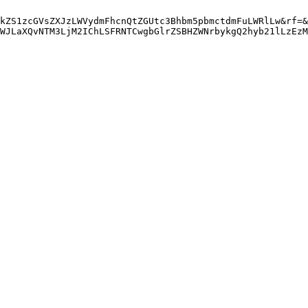
kZS1zcGVsZXJzLWVydmFhcnQtZGUtc3Bhbm5pbmctdmFuLWRlLw&rf=&
WJLaXQvNTM3LjM2IChLSFRNTCwgbGlrZSBHZWNrbykgQ2hyb21lLzEzM