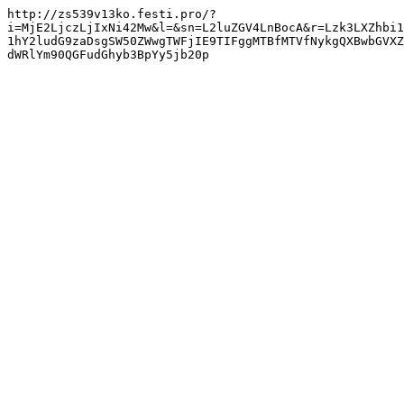
http://zs539v13ko.festi.pro/?
i=MjE2LjczLjIxNi42Mw&l=&sn=L2luZGV4LnBocA&r=Lzk3LXZhbi1
1hY2ludG9zaDsgSW50ZWwgTWFjIE9TIFggMTBfMTVfNykgQXBwbGVXZ
dWRlYm90QGFudGhyb3BpYy5jb20p