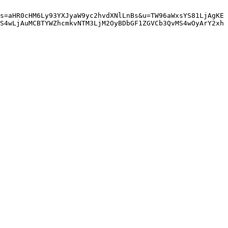
s=aHR0cHM6Ly93YXJyaW9yc2hvdXNlLnBs&u=TW96aWxsYS81LjAgKE
S4wLjAuMCBTYWZhcmkvNTM3LjM2OyBDbGF1ZGVCb3QvMS4wOyArY2xh