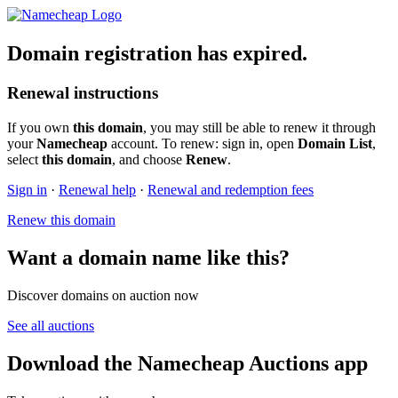
Domain registration has expired.
Renewal instructions
If you own
this domain
, you may still be able to renew it through
your
Namecheap
account. To renew: sign in, open
Domain List
,
select
this domain
, and choose
Renew
.
Sign in
·
Renewal help
·
Renewal and redemption fees
Renew this domain
Want a domain name like this?
Discover domains on auction now
See all auctions
Download the Namecheap Auctions app