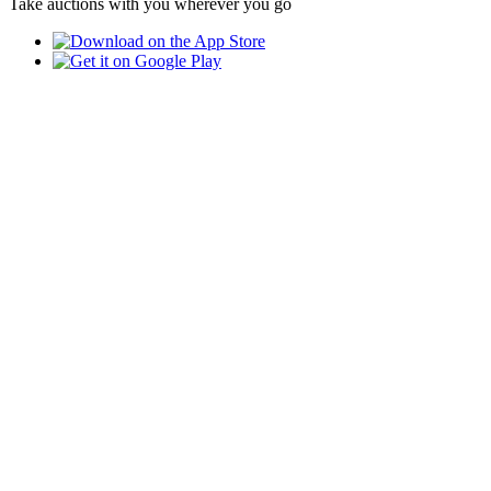
Take auctions with you wherever you go