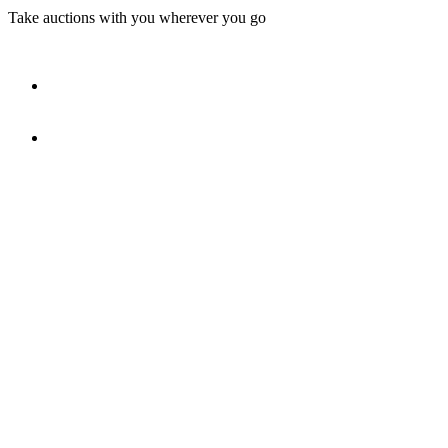
Take auctions with you wherever you go