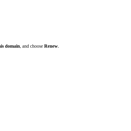
his domain
, and choose
Renew
.