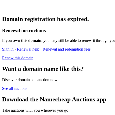
Domain registration has expired.
Renewal instructions
If you own
this domain
, you may still be able to renew it through yo
Sign in
·
Renewal help
·
Renewal and redemption fees
Renew this domain
Want a domain name like this?
Discover domains on auction now
See all auctions
Download the Namecheap Auctions app
Take auctions with you wherever you go