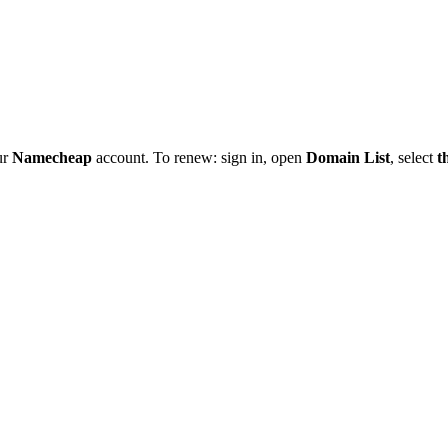
ur
Namecheap
account. To renew: sign in, open
Domain List
, select
t