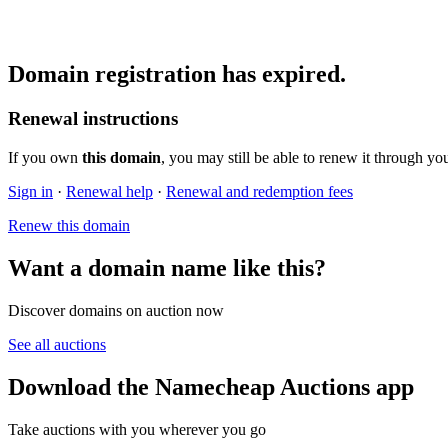
Domain registration has expired.
Renewal instructions
If you own
this domain
, you may still be able to renew it through yo
Sign in
·
Renewal help
·
Renewal and redemption fees
Renew this domain
Want a domain name like this?
Discover domains on auction now
See all auctions
Download the Namecheap Auctions app
Take auctions with you wherever you go