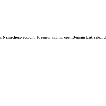
ur
Namecheap
account. To renew: sign in, open
Domain List
, select
t