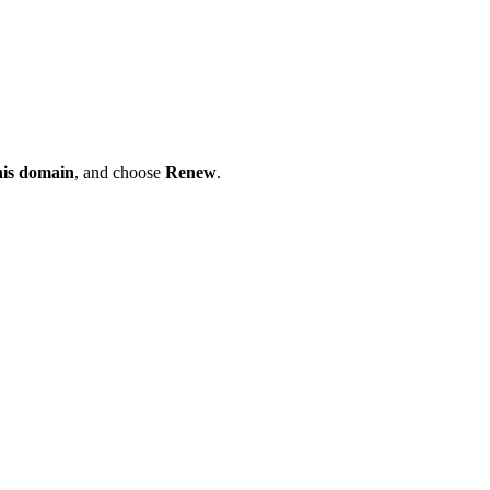
his domain
, and choose
Renew
.