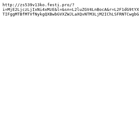
http://zs539v13ko.festi.pro/?
i=MjE2LjczLjIxNi4xMzE&l=&sn=L2luZGV4LnBocA&r=L2F1dG9tYX
TIFggMTBfMTVfNykgQXBwbGVXZWJLaXQvNTM3LjM2IChLSFRNTCwgbG