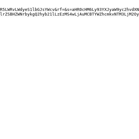
R5LWRvLWdyeS1lbGJsYWcv&rf=&s=aHR0cHM6Ly93YXJyaW9yc2hvdXN
lrZSBHZWNrbykgQ2hyb21lLzEzMS4wLjAuMCBTYWZhcmkvNTM3LjM2Oy