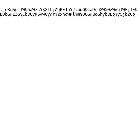
lLnBs&u=TW96aWxsYS81LjAgKE1hY2ludG9zaDsgSW50ZWwgTWFjIE9
BDbGF1ZGVCb3QvMS4wOyArY2xhdWRlYm90QGFudGhyb3BpYy5jb20p