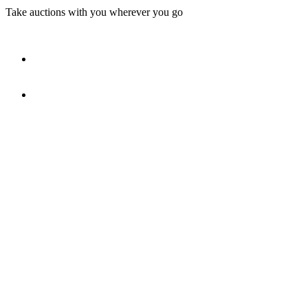
Take auctions with you wherever you go