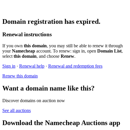
Domain registration has expired.
Renewal instructions
If you own
this domain
, you may still be able to renew it through
your
Namecheap
account. To renew: sign in, open
Domain List
,
select
this domain
, and choose
Renew
.
Sign in
·
Renewal help
·
Renewal and redemption fees
Renew this domain
Want a domain name like this?
Discover domains on auction now
See all auctions
Download the Namecheap Auctions app