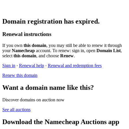
Domain registration has expired.
Renewal instructions
If you own
this domain
, you may still be able to renew it through
your
Namecheap
account. To renew: sign in, open
Domain List
,
select
this domain
, and choose
Renew
.
Sign in
·
Renewal help
·
Renewal and redemption fees
Renew this domain
Want a domain name like this?
Discover domains on auction now
See all auctions
Download the Namecheap Auctions app