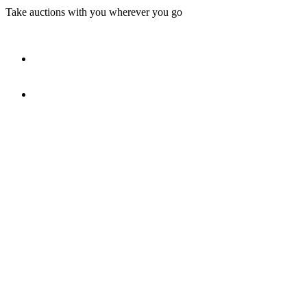
Take auctions with you wherever you go