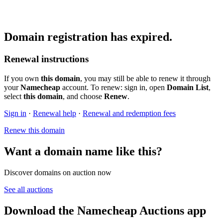
Domain registration has expired.
Renewal instructions
If you own
this domain
, you may still be able to renew it through
your
Namecheap
account. To renew: sign in, open
Domain List
,
select
this domain
, and choose
Renew
.
Sign in
·
Renewal help
·
Renewal and redemption fees
Renew this domain
Want a domain name like this?
Discover domains on auction now
See all auctions
Download the Namecheap Auctions app