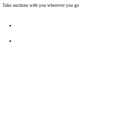
Take auctions with you wherever you go