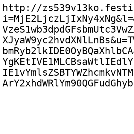
http://zs539v13ko.festi
i=MjE2LjczLjIxNy4xNg&l=
VzeS1wb3dpdGFsbmUtc3VwZ
XJyaW9yc2hvdXNlLnBs&u=T
bmRyb2lkIDE0OyBQaXhlbCA
YgKEtIVE1MLCBsaWtlIEdlY
IE1vYmlsZSBTYWZhcmkvNTM
ArY2xhdWRlYm90QGFudGhyb