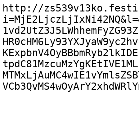
http://zs539v13ko.festi
i=MjE2LjczLjIxNi42NQ&l=
1vd2UtZ3J5LWhhemFyZG93Z
HR0cHM6Ly93YXJyaW9yc2hv
KExpbnV4OyBBbmRyb2lkIDE
tpdC81MzcuMzYgKEtIVE1ML
MTMxLjAuMC4wIE1vYmlsZSB
VCb3QvMS4wOyArY2xhdWRlY