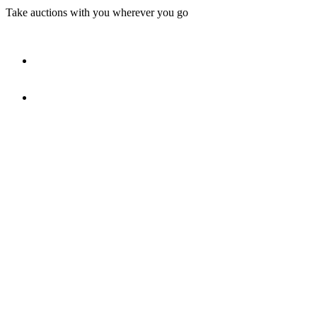
Take auctions with you wherever you go