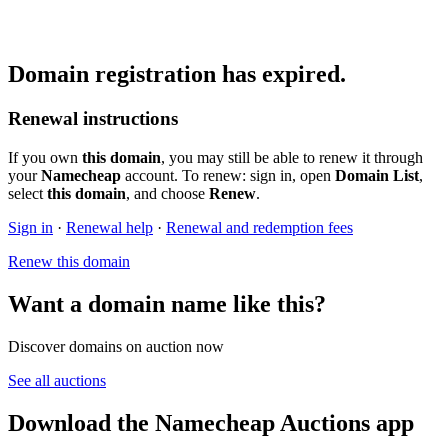
Domain registration has expired.
Renewal instructions
If you own
this domain
, you may still be able to renew it through
your
Namecheap
account. To renew: sign in, open
Domain List
,
select
this domain
, and choose
Renew
.
Sign in
·
Renewal help
·
Renewal and redemption fees
Renew this domain
Want a domain name like this?
Discover domains on auction now
See all auctions
Download the Namecheap Auctions app