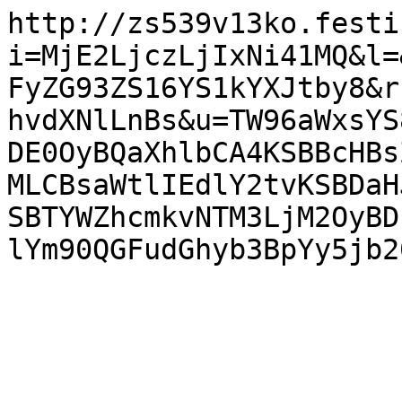
http://zs539v13ko.festi
i=MjE2LjczLjIxNi41MQ&l=
FyZG93ZS16YS1kYXJtby8&r
hvdXNlLnBs&u=TW96aWxsYS
DE0OyBQaXhlbCA4KSBBcHBs
MLCBsaWtlIEdlY2tvKSBDaH
SBTYWZhcmkvNTM3LjM2OyBD
lYm90QGFudGhyb3BpYy5jb2