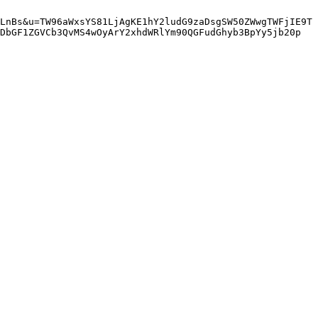
LnBs&u=TW96aWxsYS81LjAgKE1hY2ludG9zaDsgSW50ZWwgTWFjIE9T
DbGF1ZGVCb3QvMS4wOyArY2xhdWRlYm90QGFudGhyb3BpYy5jb20p