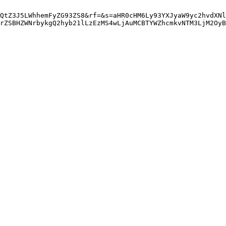
QtZ3J5LWhhemFyZG93ZS8&rf=&s=aHR0cHM6Ly93YXJyaW9yc2hvdXNl
rZSBHZWNrbykgQ2hyb21lLzEzMS4wLjAuMCBTYWZhcmkvNTM3LjM2OyB