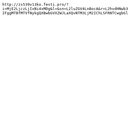
http://zs539v13ko.festi.pro/?
i=MjE2LjczLjIxNi4xMDg&l=&sn=L2luZGV4LnBocA&r=L2hvdHNwb3
IFggMTBfMTVfNykgQXBwbGVXZWJLaXQvNTM3LjM2IChLSFRNTCwgbGl