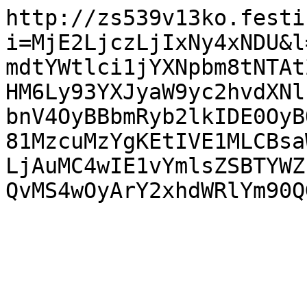
http://zs539v13ko.festi
i=MjE2LjczLjIxNy4xNDU&l
mdtYWtlci1jYXNpbm8tNTAt
HM6Ly93YXJyaW9yc2hvdXNl
bnV4OyBBbmRyb2lkIDE0OyB
81MzcuMzYgKEtIVE1MLCBsa
LjAuMC4wIE1vYmlsZSBTYWZ
QvMS4wOyArY2xhdWRlYm90Q