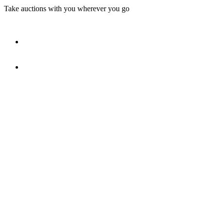
Take auctions with you wherever you go