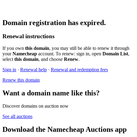
Domain registration has expired.
Renewal instructions
If you own
this domain
, you may still be able to renew it through
your
Namecheap
account. To renew: sign in, open
Domain List
,
select
this domain
, and choose
Renew
.
Sign in
·
Renewal help
·
Renewal and redemption fees
Renew this domain
Want a domain name like this?
Discover domains on auction now
See all auctions
Download the Namecheap Auctions app