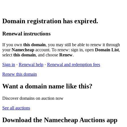
Domain registration has expired.
Renewal instructions
If you own
this domain
, you may still be able to renew it through
your
Namecheap
account. To renew: sign in, open
Domain List
,
select
this domain
, and choose
Renew
.
Sign in
·
Renewal help
·
Renewal and redemption fees
Renew this domain
Want a domain name like this?
Discover domains on auction now
See all auctions
Download the Namecheap Auctions app