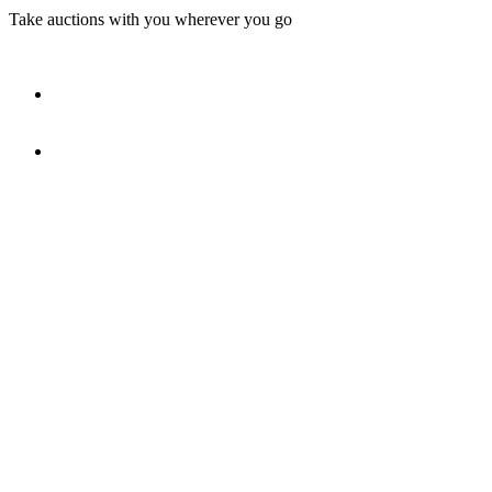
Take auctions with you wherever you go