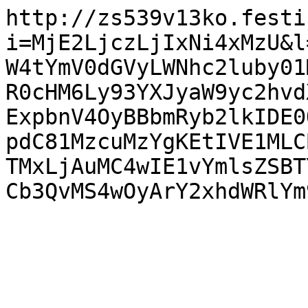
http://zs539v13ko.festi
i=MjE2LjczLjIxNi4xMzU&l
W4tYmV0dGVyLWNhc2luby01
R0cHM6Ly93YXJyaW9yc2hvd
ExpbnV4OyBBbmRyb2lkIDE0
pdC81MzcuMzYgKEtIVE1MLC
TMxLjAuMC4wIE1vYmlsZSBT
Cb3QvMS4wOyArY2xhdWRlYm