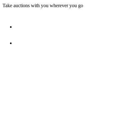
Take auctions with you wherever you go