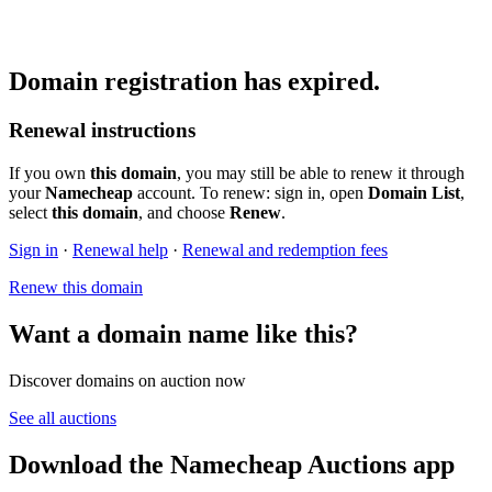
Domain registration has expired.
Renewal instructions
If you own
this domain
, you may still be able to renew it through
your
Namecheap
account. To renew: sign in, open
Domain List
,
select
this domain
, and choose
Renew
.
Sign in
·
Renewal help
·
Renewal and redemption fees
Renew this domain
Want a domain name like this?
Discover domains on auction now
See all auctions
Download the Namecheap Auctions app