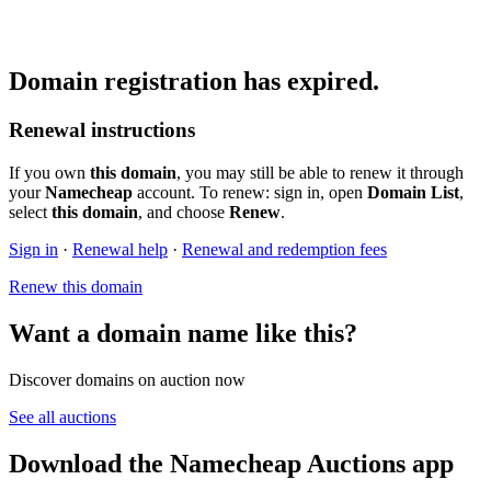
Domain registration has expired.
Renewal instructions
If you own
this domain
, you may still be able to renew it through
your
Namecheap
account. To renew: sign in, open
Domain List
,
select
this domain
, and choose
Renew
.
Sign in
·
Renewal help
·
Renewal and redemption fees
Renew this domain
Want a domain name like this?
Discover domains on auction now
See all auctions
Download the Namecheap Auctions app