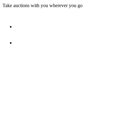
Take auctions with you wherever you go