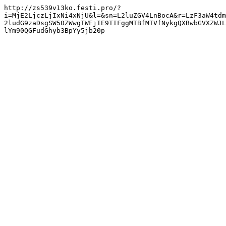
http://zs539v13ko.festi.pro/?
i=MjE2LjczLjIxNi4xNjU&l=&sn=L2luZGV4LnBocA&r=LzF3aW4tdm
2ludG9zaDsgSW50ZWwgTWFjIE9TIFggMTBfMTVfNykgQXBwbGVXZWJL
lYm90QGFudGhyb3BpYy5jb20p