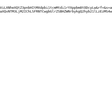
ViLXNheXQtZ3pnbHItMXdpbi1tcmMtdi1rYXppbm8tODcyLw&rf=&s=a
aXQvNTM3LjM2IChLSFRNTCwgbGlrZSBHZWNrbykgQ2hyb21lLzEzMS4w