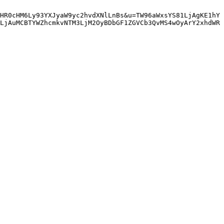
HR0cHM6Ly93YXJyaW9yc2hvdXNlLnBs&u=TW96aWxsYS81LjAgKE1hY
LjAuMCBTYWZhcmkvNTM3LjM2OyBDbGF1ZGVCb3QvMS4wOyArY2xhdWR