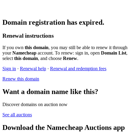
Domain registration has expired.
Renewal instructions
If you own
this domain
, you may still be able to renew it through
your
Namecheap
account. To renew: sign in, open
Domain List
,
select
this domain
, and choose
Renew
.
Sign in
·
Renewal help
·
Renewal and redemption fees
Renew this domain
Want a domain name like this?
Discover domains on auction now
See all auctions
Download the Namecheap Auctions app