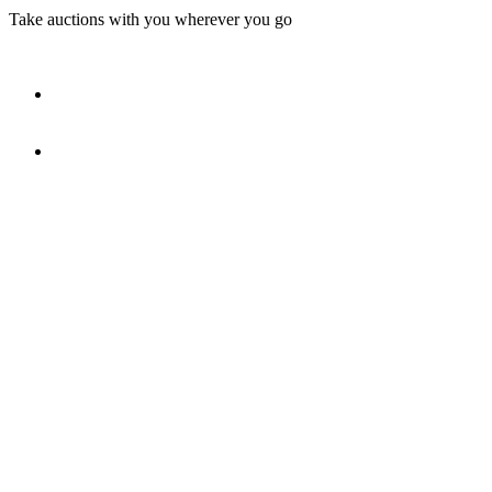
Take auctions with you wherever you go