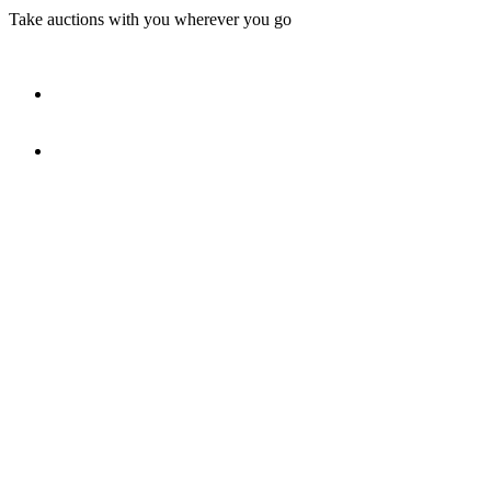
Take auctions with you wherever you go