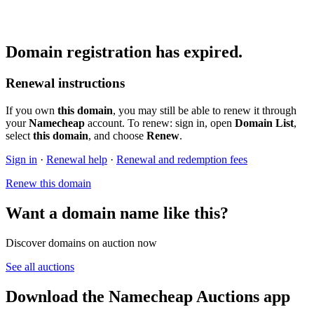
Domain registration has expired.
Renewal instructions
If you own
this domain
, you may still be able to renew it through
your
Namecheap
account. To renew: sign in, open
Domain List
,
select
this domain
, and choose
Renew
.
Sign in
·
Renewal help
·
Renewal and redemption fees
Renew this domain
Want a domain name like this?
Discover domains on auction now
See all auctions
Download the Namecheap Auctions app