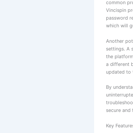
common probl
Vincispin pr
password re
which will 
Another pot
settings. A
the platfor
a different
updated to t
By understa
uninterrupt
troubleshoo
secure and 
Key Feature