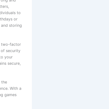
ters,
dividuals to
rthdays or
 and storing
e two-factor
 of security
to your
ains secure,
 the
ence. With a
ing games