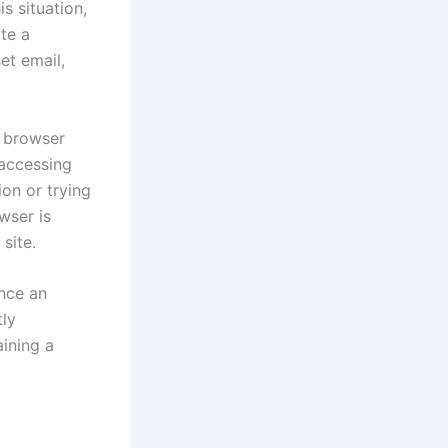
s situation,
ate a
et email,
r browser
 accessing
on or trying
wser is
site.
nce an
tly
ining a