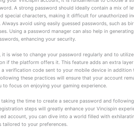
word. A strong password should ideally contain a mix of let
 special characters, making it difficult for unauthorized in
. Always avoid using easily guessed passwords, such as bi
ses. Using a password manager can also help in generating
swords, enhancing your security.
, it is wise to change your password regularly and to utiliz
on if the platform offers it. This feature adds an extra layer
 a verification code sent to your mobile device in addition 
ollowing these practices will ensure that your account rem
u to focus on enjoying your gaming experience.
 taking the time to create a secure password and following
gistration steps will greatly enhance your Vincispin experi
ted account, you can dive into a world filled with exhilarat
 tailored to your preferences.