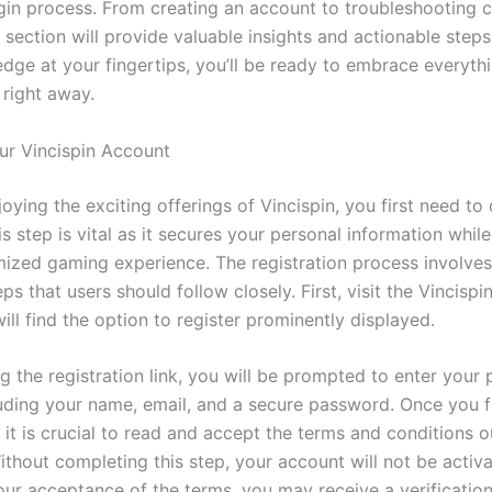
ogin process. From creating an account to troubleshootin
 section will provide valuable insights and actionable steps
edge at your fingertips, you’ll be ready to embrace everythi
 right away.
ur Vincispin Account
oying the exciting offerings of Vincispin, you first need to
s step is vital as it secures your personal information whil
mized gaming experience. The registration process involve
eps that users should follow closely. First, visit the Vincis
ll find the option to register prominently displayed.
ng the registration link, you will be prompted to enter your 
luding your name, email, and a secure password. Once you fil
 it is crucial to read and accept the terms and conditions o
ithout completing this step, your account will not be activ
our acceptance of the terms, you may receive a verification