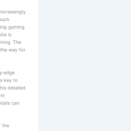
increasingly
 such
aging gaming
ite is
aming. The
 the way for
ng-edge
s key to
his detailed
orm
tails can
 the