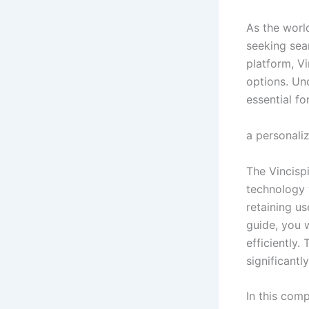
As the worl
seeking sea
platform, Vi
options. Un
essential fo
Vincispin lo
a personaliz
The Vincisp
technology 
retaining u
guide, you 
efficiently.
significant
In this com