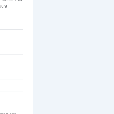
ount.
trong and