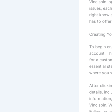
Vincispin l
issues, each
right knowl
has to offer
Creating Yo
To begin enj
account. Thi
for a custo
essential st
where you wi
After clicki
details, inc
information,
Vincispin. W
Following y