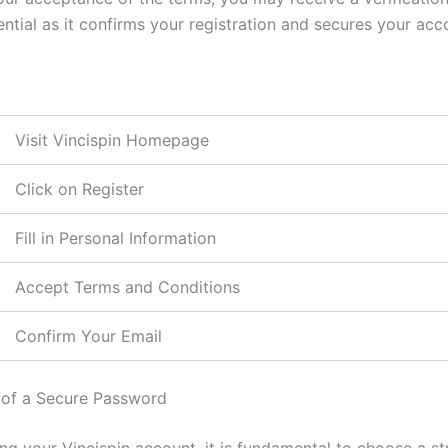
ential as it confirms your registration and secures your acc
Visit Vincispin Homepage
Click on Register
Fill in Personal Information
Accept Terms and Conditions
Confirm Your Email
 of a Secure Password
ng your Vincispin account, it is fundamental to choose a s