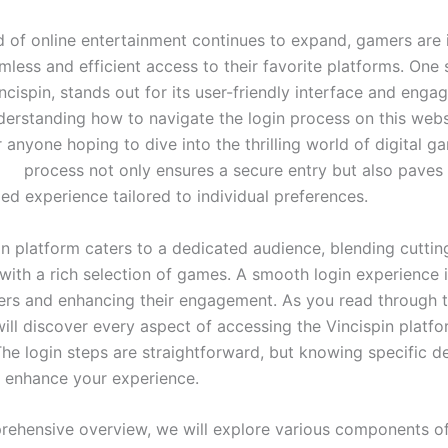
d of online entertainment continues to expand, gamers are 
mless and efficient access to their favorite platforms. One
ncispin, stands out for its user-friendly interface and eng
derstanding how to navigate the login process on this webs
r anyone hoping to dive into the thrilling world of digital g
gin
process not only ensures a secure entry but also paves
ed experience tailored to individual preferences.
in platform caters to a dedicated audience, blending cutti
with a rich selection of games. A smooth login experience i
sers and enhancing their engagement. As you read through t
will discover every aspect of accessing the Vincispin platf
 The login steps are straightforward, but knowing specific de
ly enhance your experience.
prehensive overview, we will explore various components of