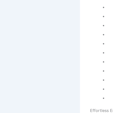
Na
Tr
Key
Mo
Un
Se
Se
Re
Ex
Par
Fi
Effortless 