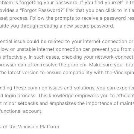
em is forgetting your password. If you find yourself in thi
ovides a “Forgot Password?” link that you can click to initi
set process. Follow the prompts to receive a password res
guide you through creating a new secure password.
ential issue could be related to your internet connection o
 slow or unstable internet connection can prevent you from
m effectively. In such cases, checking your network connecti
 browser can often resolve the problem. Make sure your bro
he latest version to ensure compatibility with the Vincispin 
nding these common issues and solutions, you can experie
ed login process. This knowledge empowers you to efficien
t minor setbacks and emphasizes the importance of mainta
functional account.
s of the Vincispin Platform