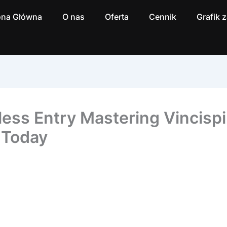
ona Główna
O nas
Oferta
Cennik
Grafik z
ivatives trading platform for crypto futures -
bybit-crypto
trading derivatives with low fees and advanced tools.
tless Entry Mastering Vincisp
 Today
05
ortless Entry: Mastering Vincispin Login Today
eating Your Vincispin Account
portance of a Secure Password