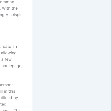
g common
. With the
ng Vincispin
 create an
e allowing
s a few
pin homepage,
personal
l in this
utlined by
ated.
 email. This