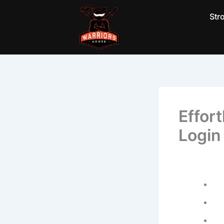
Skip
Str
to
content
Decentralized der
exchang
- Start 
Effor
Login
By
/
2025-07-
Eff
Cr
Im