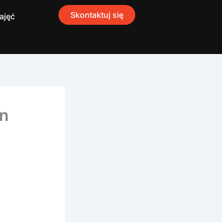
Skontaktuj się
ajęć
-currency-
in