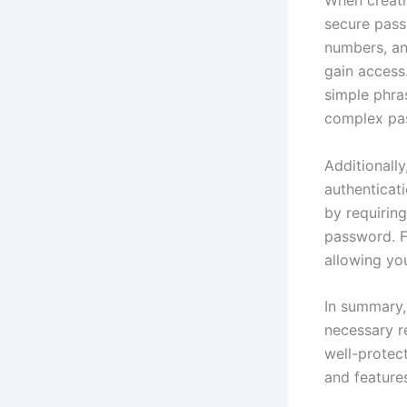
secure pass
numbers, and
gain access
simple phra
complex pas
Additionally
authenticati
by requiring
password. F
allowing yo
In summary,
necessary re
well-protec
and features