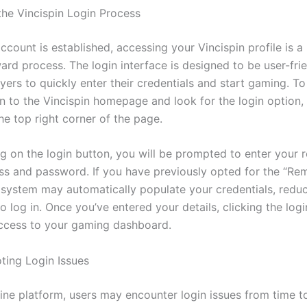
the Vincispin Login Process
count is established, accessing your Vincispin profile is a
ard process. The login interface is designed to be user-frie
yers to quickly enter their credentials and start gaming. To 
n to the Vincispin homepage and look for the login option, 
he top right corner of the page.
ng on the login button, you will be prompted to enter your 
ss and password. If you have previously opted for the “R
e system may automatically populate your credentials, redu
o log in. Once you’ve entered your details, clicking the logi
ccess to your gaming dashboard.
ting Login Issues
line platform, users may encounter login issues from time t