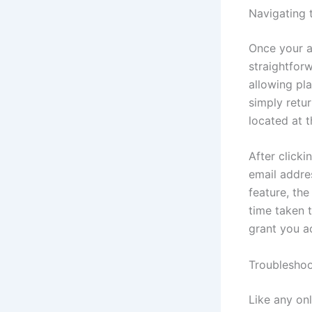
Navigating 
Once your ac
straightforw
allowing pla
simply retur
located at t
After clicki
email addre
feature, th
time taken t
grant you a
Troubleshoo
Like any on