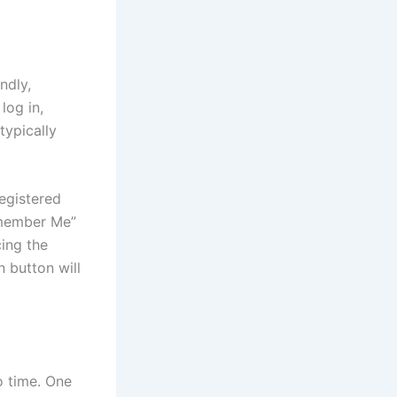
ndly,
log in,
typically
registered
emember Me”
cing the
n button will
o time. One