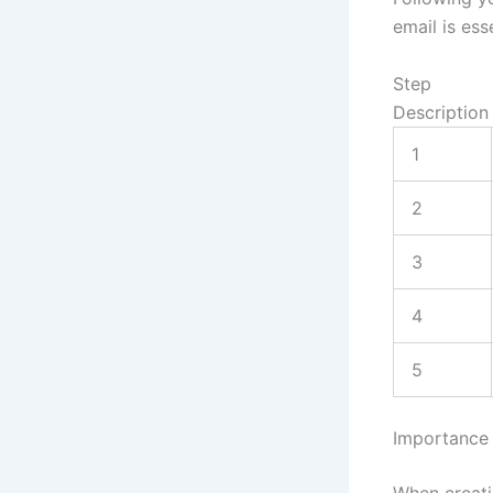
email is ess
Step
Description
1
2
3
4
5
Importance
When creati