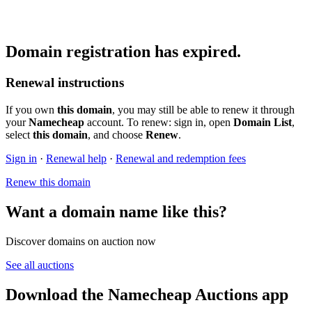
Domain registration has expired.
Renewal instructions
If you own
this domain
, you may still be able to renew it through
your
Namecheap
account. To renew: sign in, open
Domain List
,
select
this domain
, and choose
Renew
.
Sign in
·
Renewal help
·
Renewal and redemption fees
Renew this domain
Want a domain name like this?
Discover domains on auction now
See all auctions
Download the Namecheap Auctions app