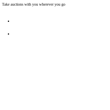
Take auctions with you wherever you go