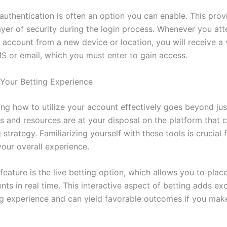
authentication is often an option you can enable. This prov
layer of security during the login process. Whenever you at
account from a new device or location, you will receive a v
S or email, which you must enter to gain access.
Your Betting Experience
ng how to utilize your account effectively goes beyond just
ls and resources are at your disposal on the platform that
 strategy. Familiarizing yourself with these tools is crucial 
your overall experience.
feature is the live betting option, which allows you to plac
ts in real time. This interactive aspect of betting adds ex
g experience and can yield favorable outcomes if you mak