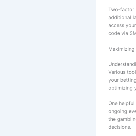
Two-factor 
additional 
access your 
code via SM
Maximizing 
Understandi
Various too
your betting
optimizing 
One helpful 
ongoing even
the gamblin
decisions.