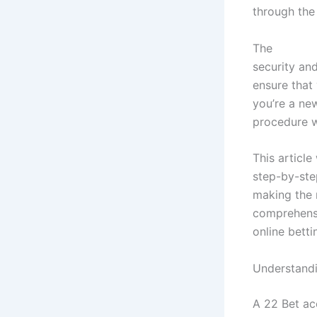
through the
The
22 Bet 
security an
ensure that
you’re a new
procedure w
This article
step-by-ste
making the 
comprehensiv
online betti
Understand
A 22 Bet ac