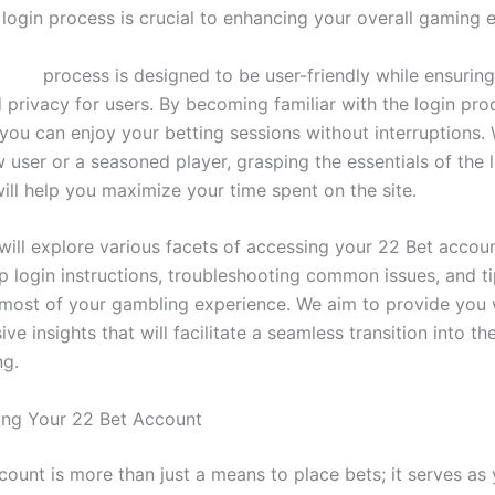
 login process is crucial to enhancing your overall gaming 
login
process is designed to be user-friendly while ensuring
d privacy for users. By becoming familiar with the login pr
 you can enjoy your betting sessions without interruptions.
 user or a seasoned player, grasping the essentials of the 
ill help you maximize your time spent on the site.
 will explore various facets of accessing your 22 Bet accoun
p login instructions, troubleshooting common issues, and ti
most of your gambling experience. We aim to provide you 
e insights that will facilitate a seamless transition into th
ng.
ing Your 22 Bet Account
count is more than just a means to place bets; it serves as