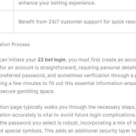
enhance your betting experience.
Benefit from 24/7 customer support for quick resol
ation Process
can initiate your
22 bet login
, you must first create an acco
for an account is straightforward, requiring personal detail
 preferred password, and sometimes verification through a
ng a few minutes to fill out this essential information ensu
 secure gambling space.
ation page typically walks you through the necessary steps,
tion accurately is vital to avoid future login complications
the password you select is robust, incorporating a mix of le
d special symbols. This adds an additional security layer t