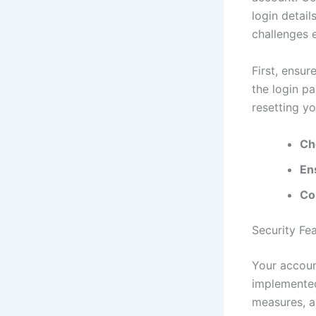
login detail
challenges e
First, ensur
the login pag
resetting y
Ch
En
Co
Security Fe
Your account
implemented 
measures, a