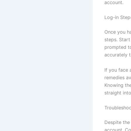
account.
Log-in Step
Once you ha
steps. Start
prompted to 
accurately 
If you face 
remedies av
Knowing the
straight int
Troubleshoo
Despite the
account. Co